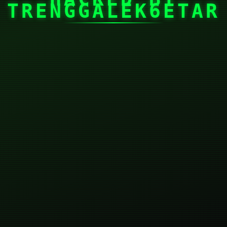
TRENGGALEK6ETAR