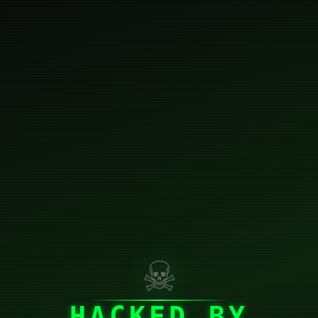
☠
HACKED BY