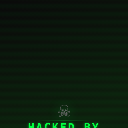
☠
HACKED BY