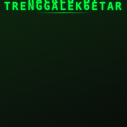
TRENGGALEK6ETAR