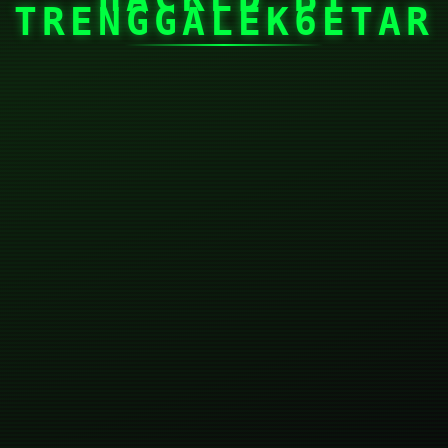
TRENGGALEK6ETAR