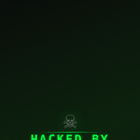
☠
HACKED BY