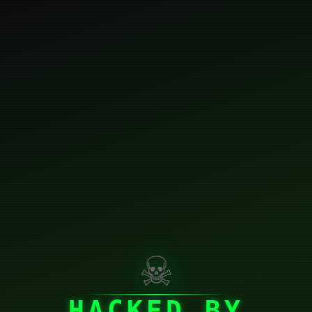
☠
HACKED BY