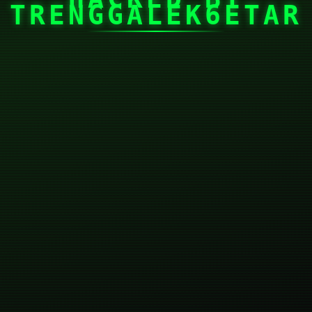
TRENGGALEK6ETAR