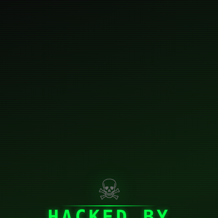
☠
HACKED BY