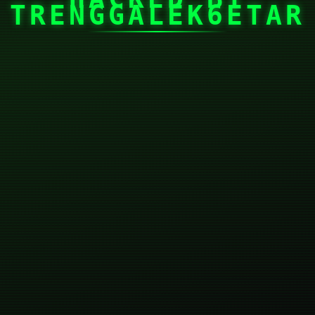
TRENGGALEK6ETAR